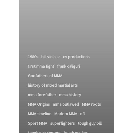
1980s
bill viola sr
cv productions
first mma fight
frank caliguri
Godfathers of MMA
history of mixed martial arts
mma forefather
mma history
MMA Origins
mma outlawed
MMA roots
MMA timeline
Modern MMA
nfl
Sport MMA
superfighters
tough guy bill
tough guy contest
tough guy law