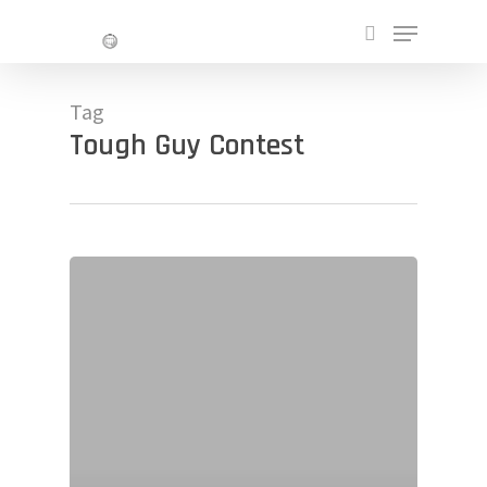
Skip
Menu
to
search
main
Close
content
Menu
Tag
Tough Guy Contest