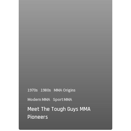
1970s
1980s
MMA Origins
Modern MMA
Sport MMA
Meet The Tough Guys MMA
Pioneers