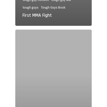
tough guys
Tough Guys Book
First MMA Fight