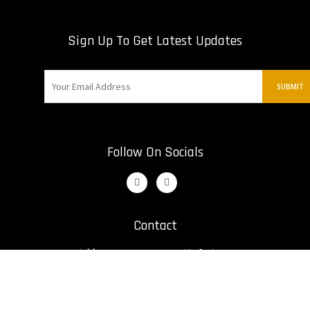
Sign Up To Get Latest Updates
Follow On Socials
Contact
Address:
12421 St. Nikolai Dr
Irwin, United States
Email:
bill@kumiteclassic.com