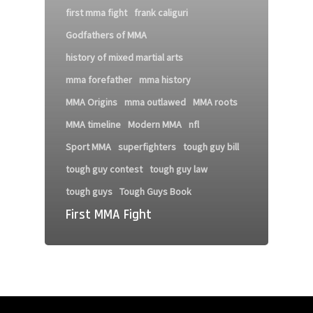
first mma fight
frank caliguri
Godfathers of MMA
history of mixed martial arts
mma forefather
mma history
MMA Origins
mma outlawed
MMA roots
MMA timeline
Modern MMA
nfl
Sport MMA
superfighters
tough guy bill
tough guy contest
tough guy law
tough guys
Tough Guys Book
First MMA Fight