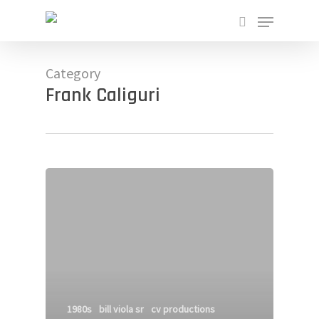
Skip
Menu
to
search
main
Close
content
Menu
Category
Frank Caliguri
1980s
bill viola sr
cv productions