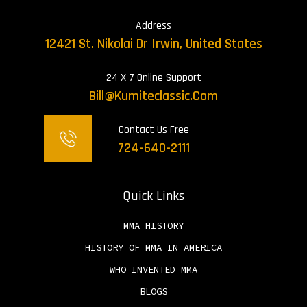
Address
12421 St. Nikolai Dr Irwin, United States
24 X 7 Online Support
Bill@kumiteclassic.com
Contact Us Free
724-640-2111
Quick Links
MMA HISTORY
HISTORY OF MMA IN AMERICA
WHO INVENTED MMA
BLOGS