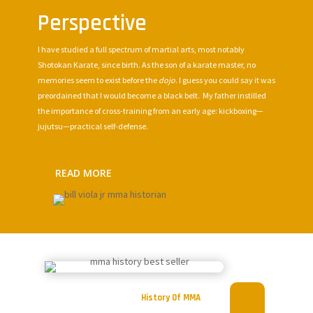
Perspective
I have studied a full spectrum of martial arts, most notably
Shotokan Karate, since birth. As the son of a karate master, no
memories seem to exist before the
dojo
. I guess you could say it was
preordained that I would become a black belt. My father instilled
the importance of cross-training from an early age: kickboxing—
jujutsu—practical self-defense.
READ MORE
History Of MMA