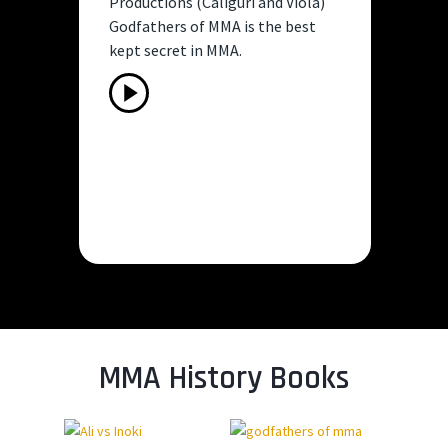
Productions (Caliguri and Viola)
PA
Godfathers of MMA is the best
ne
kept secret in MMA.
UF
na
Play
Video
Pla
Vid
MMA History Books