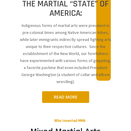
THE MARTIAL “STATE” OF
AMERICA:
Indigenous forms of martial arts were prevalent in
pre-colonial times among Native American tribes,
while later immigrants indirectly spread fighting arts
unique to their respective cultures. Since the
establishment of the New World, our forefathers
have experimented with various forms of grappling,
a favorite pastime that even included President
George Washington (a student of collar-and-elbow
wrestling).
READ MORE
Who Invented MMA