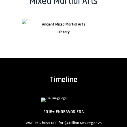
Mixed Martial Arts
Ancient Mixed Martial Arts
History
Timeline
 SPREADS
2016+ ENDEAVOR ERA
artial arts.
WME-IMG buys UFC for $4 Billion
McGregor vs