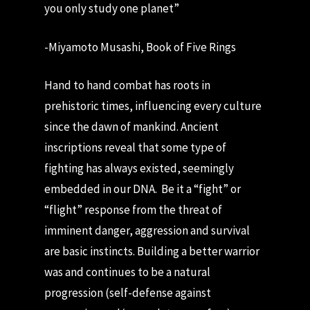
you only study one planet”
-Miyamoto Musashi, Book of Five Rings
Hand to hand combat has roots in
prehistoric times, influencing every culture
since the dawn of mankind. Ancient
inscriptions reveal that some type of
fighting has always existed, seemingly
embedded in our DNA. Be it a “fight” or
“flight” response from the threat of
imminent danger, aggression and survival
are basic instincts. Building a better warrior
was and continues to be a natural
progression (self-defense against