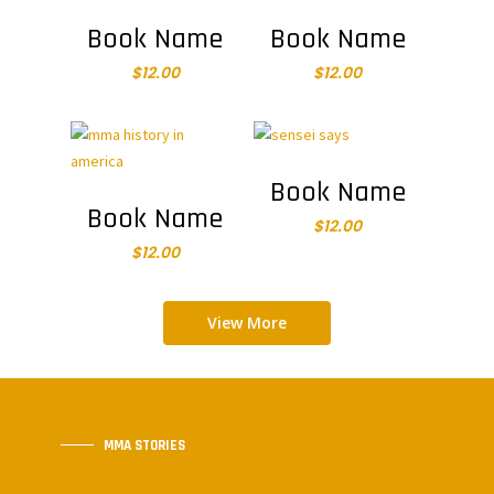
Add To Cart
Add To Cart
Book Name
Book Name
$
12.00
$
12.00
Add To Cart
Book Name
Add To Cart
Book Name
$
12.00
$
12.00
View More
MMA STORIES
Bill Viola Jr.’s