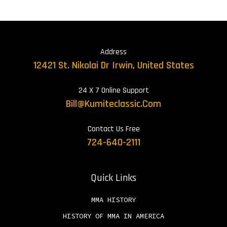
Address
12421 St. Nikolai Dr Irwin, United States
24 X 7 Online Support
Bill@kumiteclassic.com
Contact Us Free
724-640-2111
Quick Links
MMA HISTORY
HISTORY OF MMA IN AMERICA