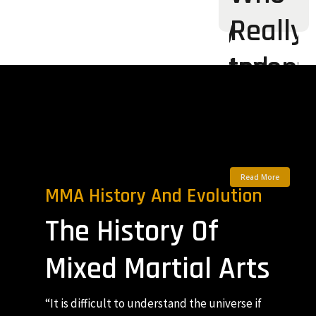
Really
Really
Invented
Invent
Modern
Moder
MMA?
MMA?
Read More
Read More
MMA History And Evolution
The History Of
Mixed Martial Arts
“It is difficult to understand the universe if