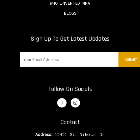
WHO INVENTED MMA
BLOGS
Sign Up To Get Latest Updates
Follow On Socials
Contact
Address:
12421 St. Nikolai Dr