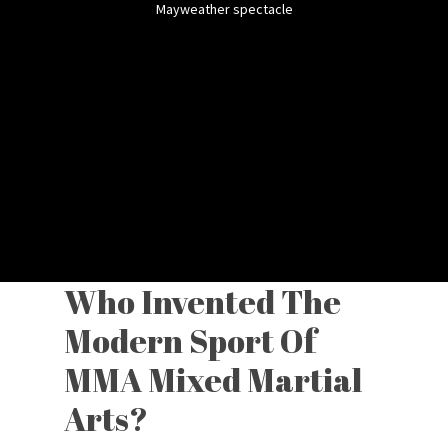
Mayweather spectacle
Who Invented The
Modern Sport Of
MMA Mixed Martial
Arts?