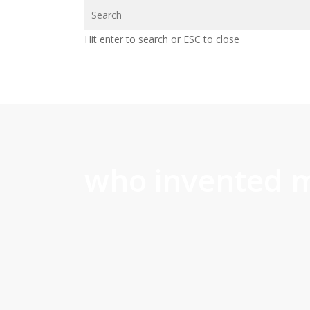
Skip
to
Hit enter to search or ESC to close
main
content
who invented