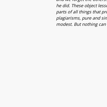
he did. These object less
parts of all things that p
plagiarisms, pure and si
modest. But nothing can 
e Tudo,