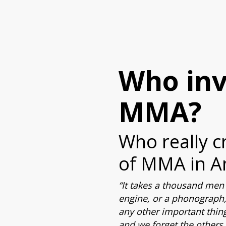
Who in
MMA?
Who really c
of MMA in A
“It takes a thousand men 
engine, or a phonograph,
any other important thin
and we forget the others. 