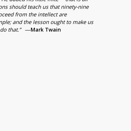
ons should teach us that ninety-nine
roceed from the intellect are
mple; and the lesson ought to make us
do that.”
―Mark Twain