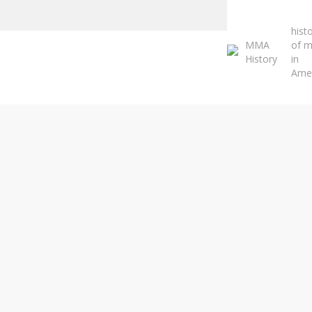
Close
Search
hist
MMA
of 
History
in
Ame