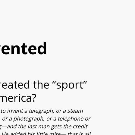
vented
reated the “sport”
merica?
to invent a telegraph, or a steam
 or a photograph, or a telephone or
g—and the last man gets the credit
He added his little mite— that is all