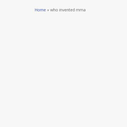
Home
»
who invented mma