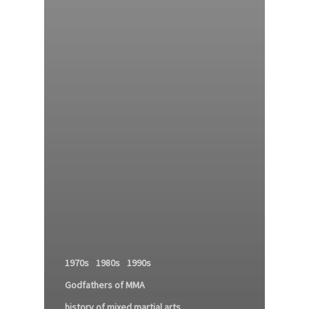
1970s
1980s
1990s
Godfathers of MMA
history of mixed martial arts