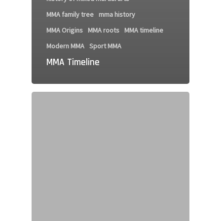
MMA family tree
mma history
MMA Origins
MMA roots
MMA timeline
Modern MMA
Sport MMA
MMA Timeline