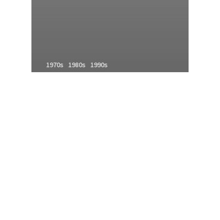
1970s
1980s
1990s
Godfathers of MMA
history of mixed martial arts
MMA family tree
mma history
MMA Origins
MMA roots
MMA timeline
Modern MMA
Mixed Martial Arts Family Tree