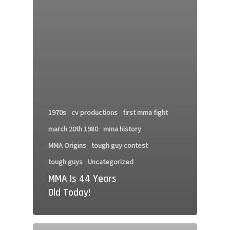
1970s
cv productions
first mma fight
march 20th 1980
mma history
MMA Origins
tough guy contest
tough guys
Uncategorized
MMA Is 44 Years
Old Today!