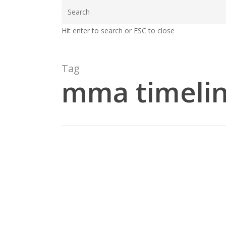
Skip
to
Hit enter to search or ESC to close
main
content
Tag
mma timeli