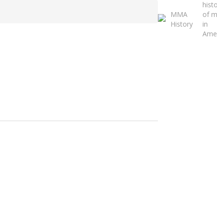
hist
Close
MMA
of 
Search
History
in
Ame