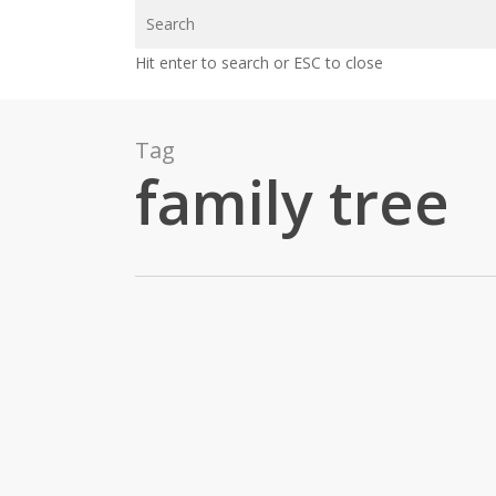
Skip
to
Hit enter to search or ESC to close
main
content
Tag
family tree