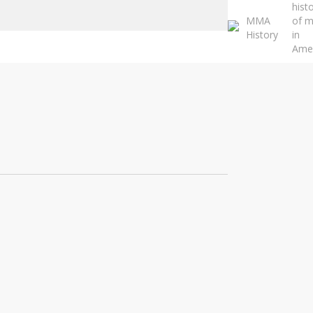
hist
Close
MMA
of 
Search
History
in
Ame