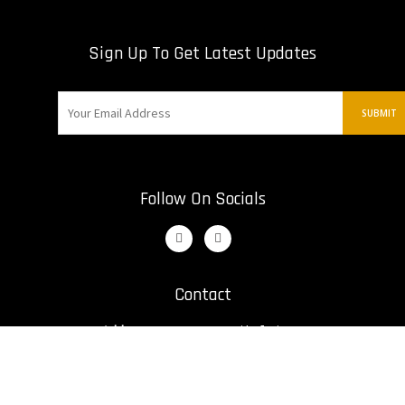
Sign Up To Get Latest Updates
Follow On Socials
Contact
Address:
12421 St. Nikolai Dr
Irwin, United States
Email:
bill@kumiteclassic.com