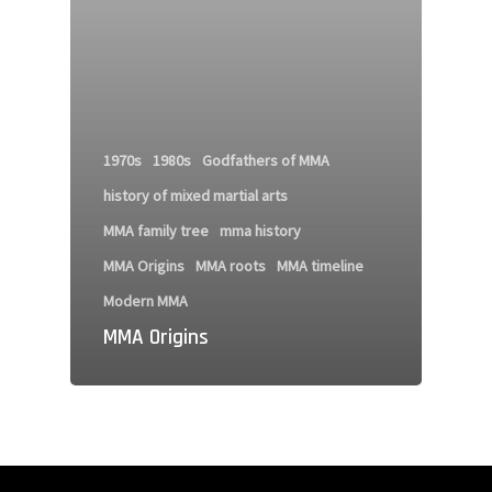
1970s
1980s
Godfathers of MMA
history of mixed martial arts
MMA family tree
mma history
MMA Origins
MMA roots
MMA timeline
Modern MMA
MMA Origins