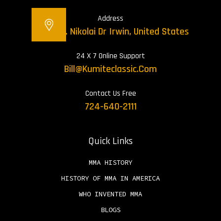
Address
12421 St. Nikolai Dr Irwin, United States
24 X 7 Online Support
Bill@kumiteclassic.com
Contact Us Free
724-640-2111
Quick Links
MMA HISTORY
HISTORY OF MMA IN AMERICA
WHO INVENTED MMA
BLOGS