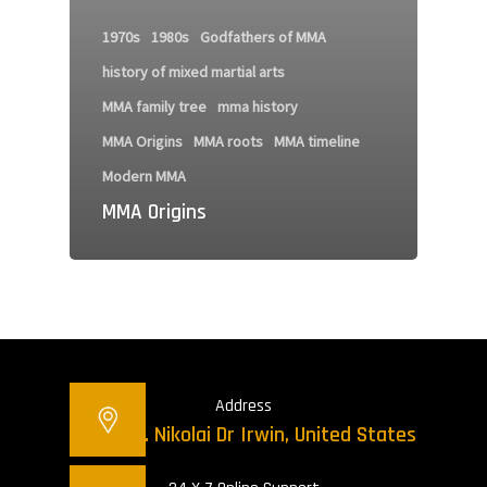
1970s
1980s
Godfathers of MMA
history of mixed martial arts
MMA family tree
mma history
MMA Origins
MMA roots
MMA timeline
Modern MMA
MMA Origins
Address
12421 St. Nikolai Dr Irwin, United States