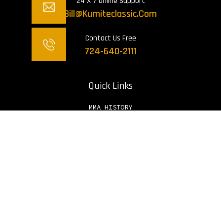
24 X 7 Online Support
Bill@kumiteclassic.com
Contact Us Free
724-640-2111
Quick Links
MMA HISTORY
HISTORY OF MMA IN AMERICA
WHO INVENTED MMA
BLOGS
Sign Up To Get Latest Updates