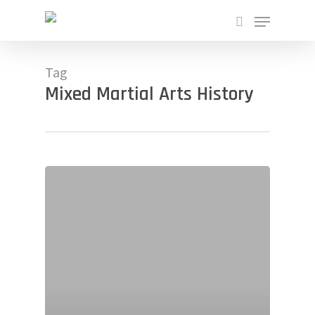
Skip
Menu
to
search
main
Close
content
Menu
Tag
Mixed Martial Arts History