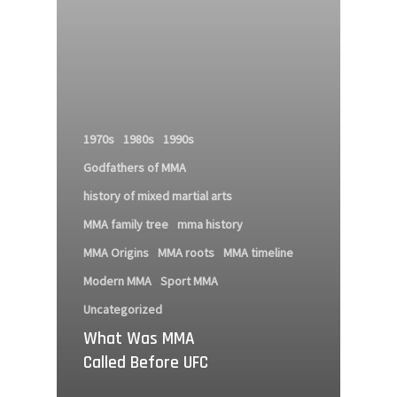
1970s
1980s
1990s
Godfathers of MMA
history of mixed martial arts
MMA family tree
mma history
MMA Origins
MMA roots
MMA timeline
Modern MMA
Sport MMA
Uncategorized
What Was MMA
Called Before UFC