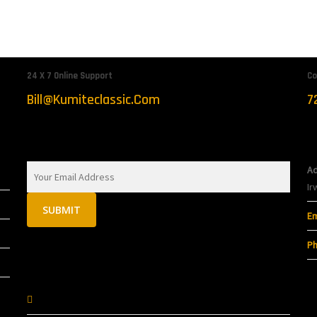
 Arts
24 X 7 Online Support
Co
Bill@kumiteclassic.com
7
Sign Up To Get Latest Updates
C
Ad
Ir
Em
Ph
Follow On Socials