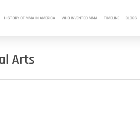
HISTORY OF MMA IN AMERICA
WHO INVENTED MMA
TIMELINE
BLOGS
al Arts
s
mma history
MMA Origins
MMA roots
Modern MMA
old school
Tough Guys Book
when did mma start