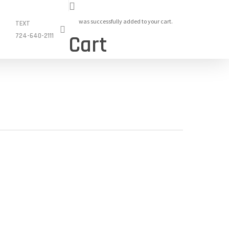
was successfully added to your cart.
TEXT
search
724-640-2111
Cart