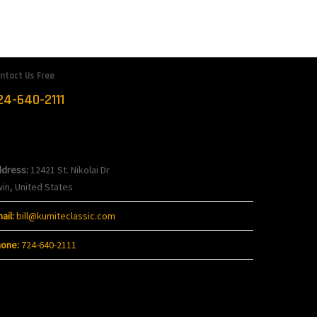
ntact Us Free
24-640-2111
ontact
dress:
12421 St. Nikolai Dr
win, United States
ail:
bill@kumiteclassic.com
one:
724-640-2111