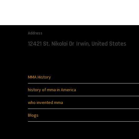
The Start Of Mixed Martial
Address
12421 St. Nikolai Dr Irwin, United States
Quick Links
MMA History
history of mma in America
who invented mma
Blogs