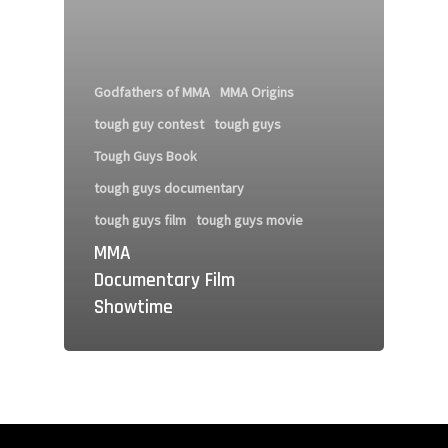
Godfathers of MMA
MMA Origins
tough guy contest
tough guys
Tough Guys Book
tough guys documentary
tough guys film
tough guys movie
MMA
Documentary Film
Showtime