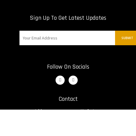
Sign Up To Get Latest Updates
Follow On Socials
Contact
Address:
12421 St. Nikolai Dr
Irwin, United States
Email:
bill@kumiteclassic.com