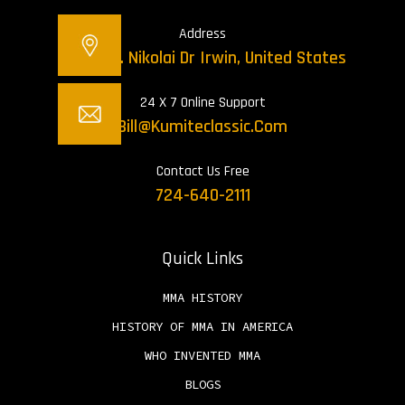
Address
12421 St. Nikolai Dr Irwin, United States
24 X 7 Online Support
Bill@kumiteclassic.com
Contact Us Free
724-640-2111
Quick Links
MMA HISTORY
HISTORY OF MMA IN AMERICA
WHO INVENTED MMA
BLOGS